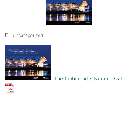
Uncategorized
The Richmond Olympic Oval