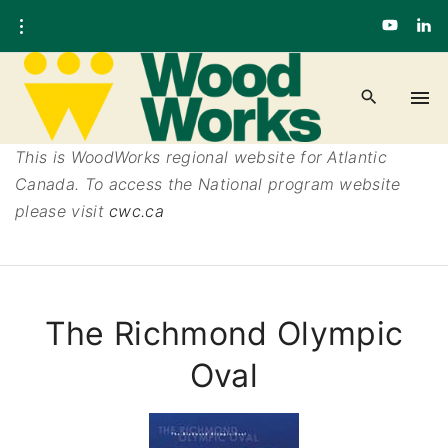
This is WoodWorks regional website for Atlantic
Canada. To access the National program website
please visit
cwc.ca
The Richmond Olympic
Oval