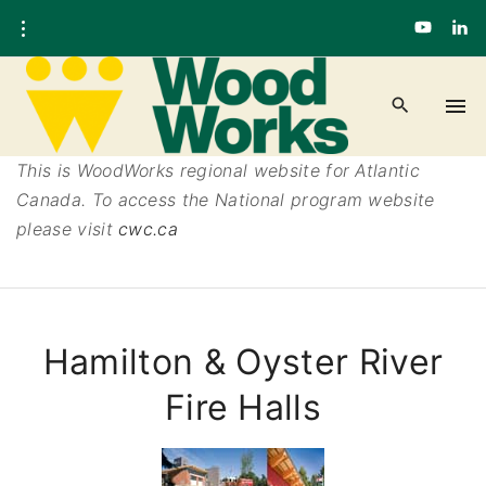
This is WoodWorks regional website for Atlantic
Canada. To access the National program website
please visit
cwc.ca
Hamilton & Oyster River
Fire Halls