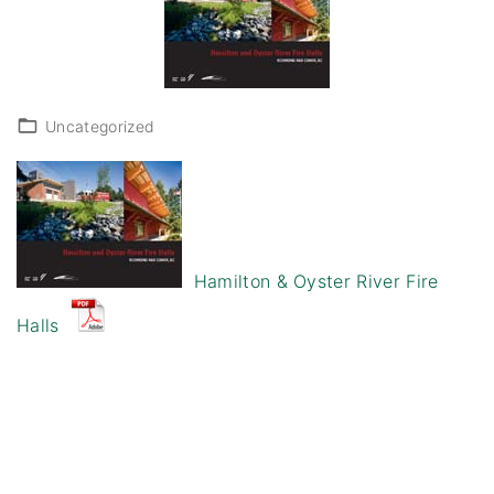
Uncategorized
Hamilton & Oyster River Fire
Halls