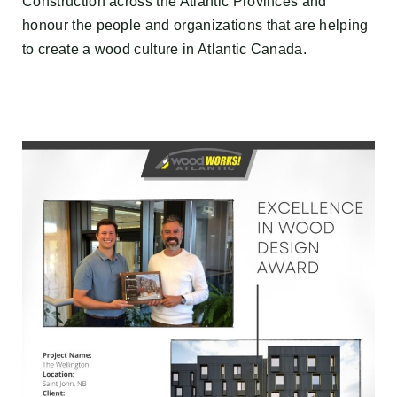
Construction across the Atlantic Provinces and
honour the people and organizations that are helping
to create a wood culture in Atlantic Canada.