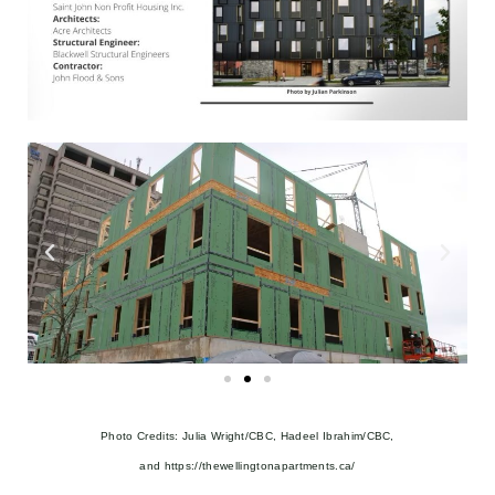
Photo Credits: Julia Wright/CBC, Hadeel Ibrahim/CBC,
and
https://thewellingtonapartments.ca/