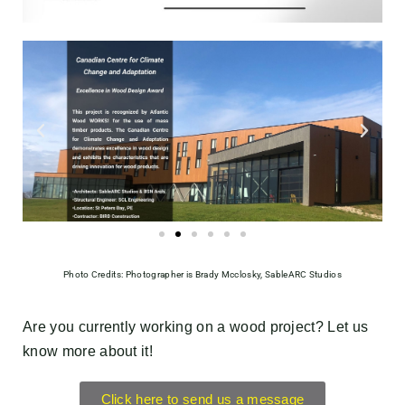
Photo Credits: Photographer is Brady Mcclosky, SableARC Studios
Are you currently working on a wood project? Let us
know more about it!
Click here to send us a message