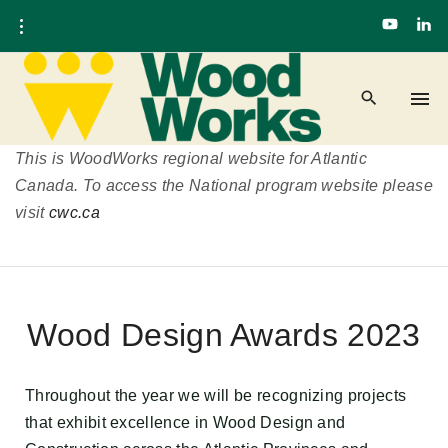
This is WoodWorks regional website for Atlantic
Canada. To access the National program website please
visit
cwc.ca
Wood Design Awards 2023
Throughout the year we will be
recognizing projects
that exhibit excellence in Wood Design and